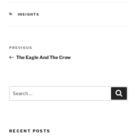
CATEGORIES
INSIGHTS
Post
Previous
PREVIOUS
navigation
Post
The Eagle And The Crow
Search
Search
for:
RECENT POSTS