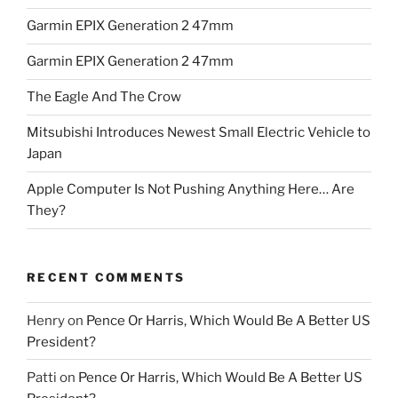
Garmin EPIX Generation 2 47mm
Garmin EPIX Generation 2 47mm
The Eagle And The Crow
Mitsubishi Introduces Newest Small Electric Vehicle to
Japan
Apple Computer Is Not Pushing Anything Here… Are
They?
RECENT COMMENTS
Henry
on
Pence Or Harris, Which Would Be A Better US
President?
Patti
on
Pence Or Harris, Which Would Be A Better US