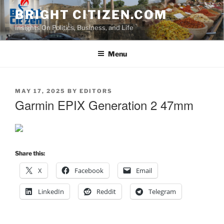
Skip
BRIGHT CITIZEN.COM
to
Insights On Politics, Business, and Life
content
Menu
POSTED
MAY 17, 2025
BY
EDITORS
ON
Garmin EPIX Generation 2 47mm
Share this:
X
Facebook
Email
LinkedIn
Reddit
Telegram