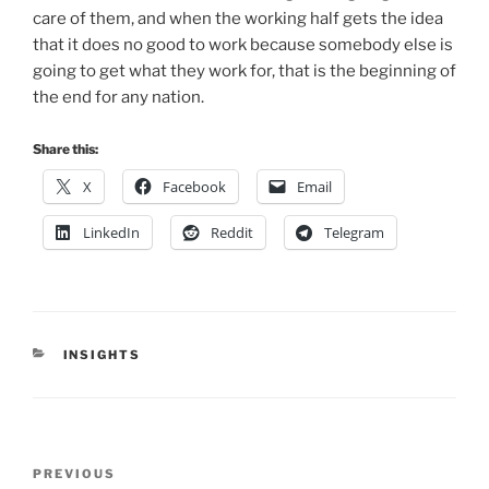
care of them, and when the working half gets the idea
that it does no good to work because somebody else is
going to get what they work for, that is the beginning of
the end for any nation.
Share this:
X
Facebook
Email
LinkedIn
Reddit
Telegram
CATEGORIES
INSIGHTS
Post
Previous
PREVIOUS