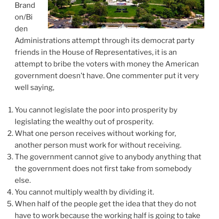
Brand
on/Bi
den
Administrations attempt through its democrat party
friends in the House of Representatives, it is an
attempt to bribe the voters with money the American
government doesn’t have. One commenter put it very
well saying,
You cannot legislate the poor into prosperity by
legislating the wealthy out of prosperity.
What one person receives without working for,
another person must work for without receiving.
The government cannot give to anybody anything that
the government does not first take from somebody
else.
You cannot multiply wealth by dividing it.
When half of the people get the idea that they do not
have to work because the working half is going to take