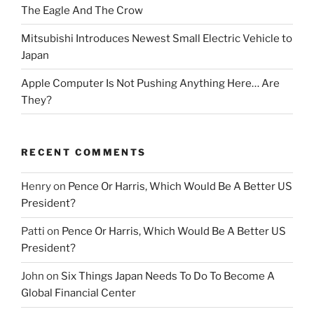
The Eagle And The Crow
Mitsubishi Introduces Newest Small Electric Vehicle to
Japan
Apple Computer Is Not Pushing Anything Here… Are
They?
RECENT COMMENTS
Henry
on
Pence Or Harris, Which Would Be A Better US
President?
Patti
on
Pence Or Harris, Which Would Be A Better US
President?
John
on
Six Things Japan Needs To Do To Become A
Global Financial Center