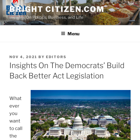
Skip
BRIGHT CITIZEN.COM
to
Insights On Politics, Business, and Life
content
Menu
POSTED
NOV 4, 2021
BY
EDITORS
ON
Insights On The Democrats’ Build
Back Better Act Legislation
What
ever
you
want
to call
the