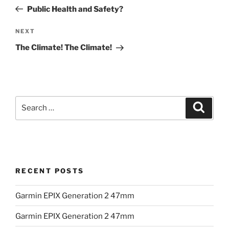
navigation
Post
Public Health and Safety?
Next
NEXT
Post
The Climate! The Climate!
Search
Search
for:
RECENT POSTS
Garmin EPIX Generation 2 47mm
Garmin EPIX Generation 2 47mm